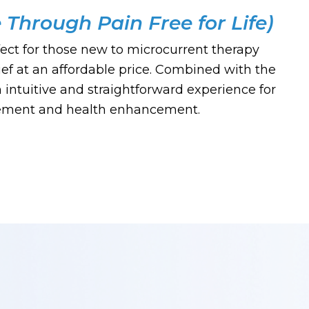
e Through Pain Free for Life)
ect for those new to microcurrent therapy
ief at an affordable price. Combined with the
intuitive and straightforward experience for
ement and health enhancement.