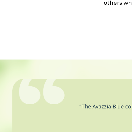
others wh
“The Avazzia Blue c