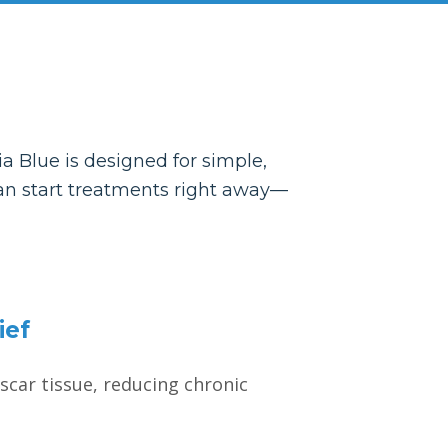
a Blue is designed for simple,
 can start treatments right away—
ief
scar tissue, reducing chronic