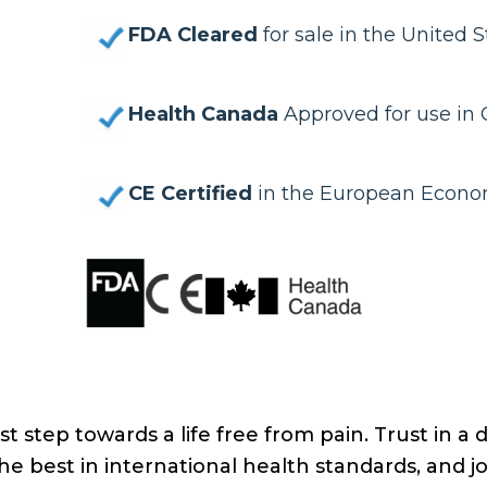
FDA Cleared
for sale in the United S
Health Canada
Approved for use in
CE Certified
in the European Econo
st step towards a life free from pain. Trust in a 
e best in international health standards, and j