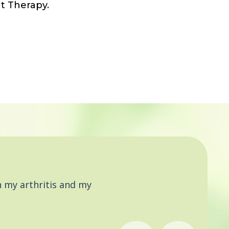
t Therapy.
 my arthritis and my