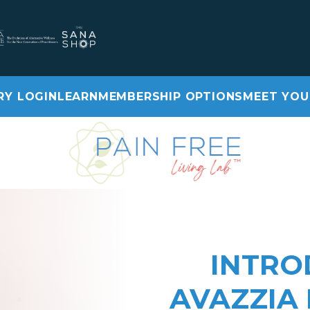
RY LOGIN
LEARN
MEMBERSHIP OPTIONS
MEET YOU
Video library login
Learn
Membership Options
Meet Your Care Team
INTRO
AVAZZIA