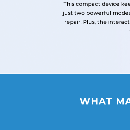
This compact device kee
just two powerful modes
repair. Plus, the intera
WHAT MA