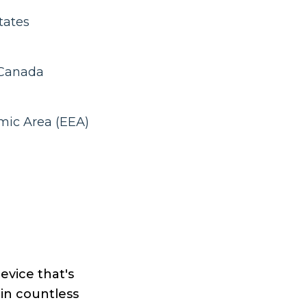
tates
 Canada
mic Area (EEA)
device that's
oin countless