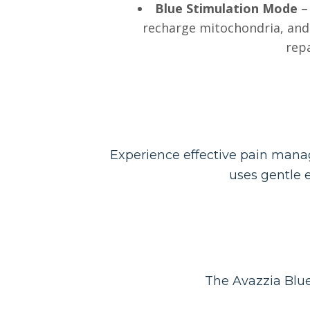
Blue Stimulation Mode
– 
recharge mitochondria, and 
repa
Experience effective pain manag
uses gentle e
The Avazzia Blue