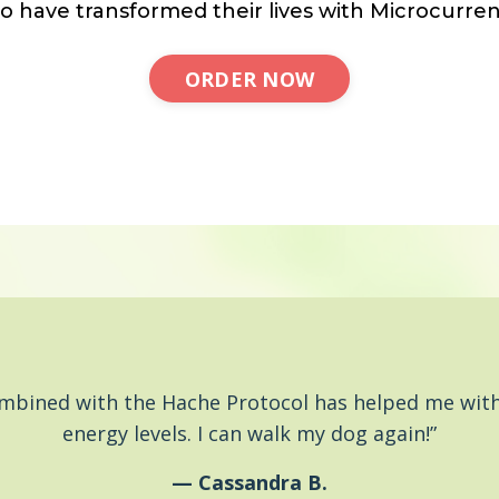
o have transformed their lives with Microcurren
ORDER NOW
ombined with the Hache Protocol has helped me with
energy levels. I can walk my dog again!”
— Cassandra B.