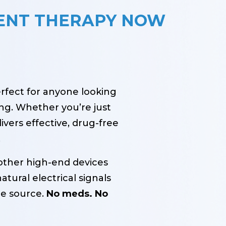
ENT THERAPY NOW
erfect for anyone looking
ng. Whether you’re just
ivers effective, drug-free
.
other high-end devices
atural electrical signals
he source.
No meds. No