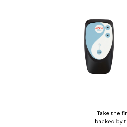
Take the fir
backed by th