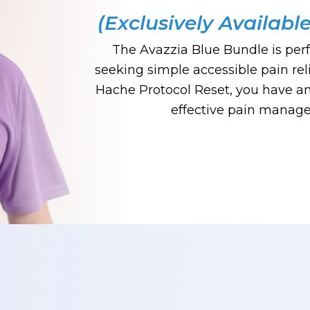
(Exclusively Availabl
The Avazzia Blue Bundle is perf
seeking simple accessible pain rel
Hache Protocol Reset, you have an 
effective pain manag