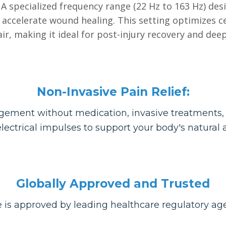
A specialized frequency range (22 Hz to 163 Hz) de
accelerate wound healing. This setting optimizes c
ir, making it ideal for post-injury recovery and deep
Non-Invasive Pain Relief:
ement without medication, invasive treatments, o
lectrical impulses to support your body's natural ab
Globally Approved and Trusted
 is approved by leading healthcare regulatory a