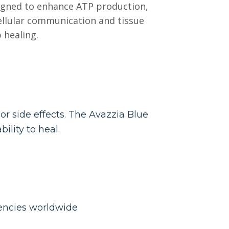
signed to enhance ATP production,
ellular communication and tissue
 healing.
r side effects. The Avazzia Blue
ility to heal.
gencies worldwide