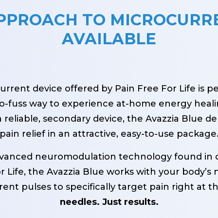
APPROACH TO MICROCURR
AVAILABLE
rrent device offered by Pain Free For Life is p
 no-fuss way to experience at-home energy heali
 reliable, secondary device, the Avazzia Blue del
pain relief in an attractive, easy-to-use package
dvanced neuromodulation technology found in 
 Life, the Avazzia Blue works with your body’s n
ent pulses to specifically target pain right at t
needles. Just results.