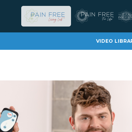
VIDEO LIBRA