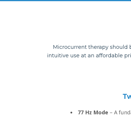
Microcurrent therapy should b
intuitive use at an affordable p
Tw
77 Hz Mode
– A funda