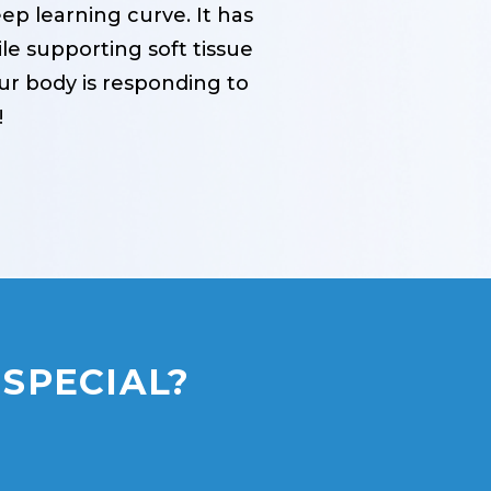
p learning curve. It has
e supporting soft tissue
our body is responding to
!
SPECIAL?