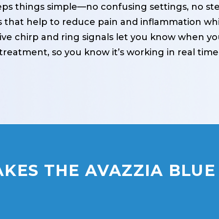
ps things simple—no confusing settings, no stee
 that help to reduce pain and inflammation whil
ctive chirp and ring signals let you know when y
treatment, so you know it’s working in real time
KES THE AVAZZIA BLUE 