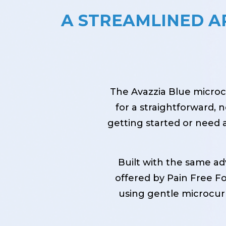
A STREAMLINED 
The Avazzia Blue microcu
for a straightforward,
getting started or need a
Built with the same a
offered by Pain Free For
using gentle microcurr