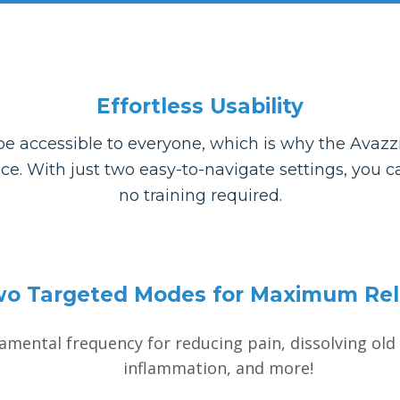
Effortless Usability
e accessible to everyone, which is why the Avazzi
rice. With just two easy-to-navigate settings, you
no training required.
o Targeted Modes for Maximum Rel
mental frequency for reducing pain, dissolving old 
inflammation, and more!