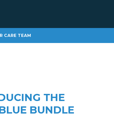
R CARE TEAM
DUCING THE
 BLUE BUNDLE