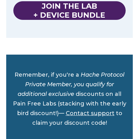
JOIN THE LAB
+ DEVICE BUNDLE
Remember, if you're a
Hache Protocol
Private Member, you qualify for
additional exclusive
discounts on all
Pain Free Labs (stacking with the early
bird discount!)—
Contact support
to
claim your discount code!