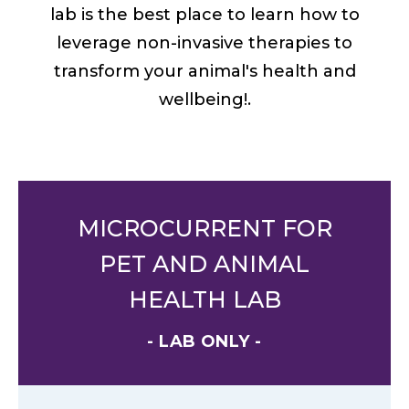
lab is the best place to learn how to
leverage non-invasive therapies to
transform your animal's health and
wellbeing!.
MICROCURRENT FOR
PET AND ANIMAL
HEALTH LAB
- LAB ONLY -