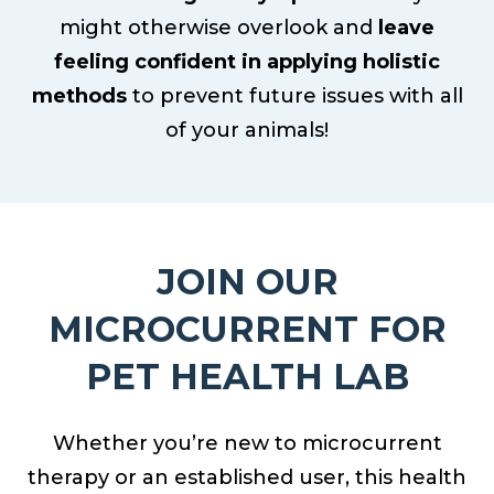
might otherwise overlook and
leave
feeling confident in applying holistic
methods
to prevent future issues with all
of your animals!
JOIN OUR
MICROCURRENT FOR
PET HEALTH LAB
Whether you’re new to microcurrent
therapy or an established user, this health