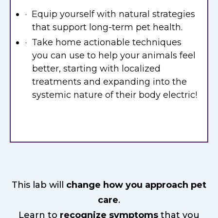
· Equip yourself with natural strategies
that support long-term pet health.
· Take home actionable techniques
you can use to help your animals feel
better, starting with localized
treatments and expanding into the
systemic nature of their body electric!
This lab will
change how you approach pet
care
.
Learn to
recognize symptoms
that you