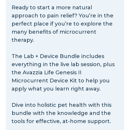
Ready to start a more natural
approach to pain relief? You’re in the
perfect place if you’re to explore the
many benefits of microcurrent
therapy.
The Lab + Device Bundle includes
everything in the live lab session, plus
the Avazzia Life Genesis II
Microcurrent Device Kit to help you
apply what you learn right away.
Dive into holistic pet health with this
bundle with the knowledge and the
tools for effective, at-home support.