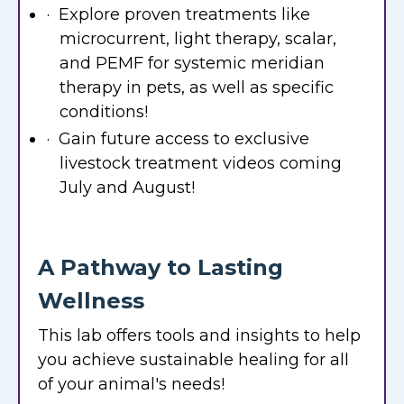
· Explore proven treatments like
microcurrent, light therapy, scalar,
and PEMF for systemic meridian
therapy in pets, as well as specific
conditions!
· Gain future access to exclusive
livestock treatment videos coming
July and August!
A Pathway to Lasting
Wellness
This lab offers tools and insights to help
you achieve sustainable healing for all
of your animal's needs!