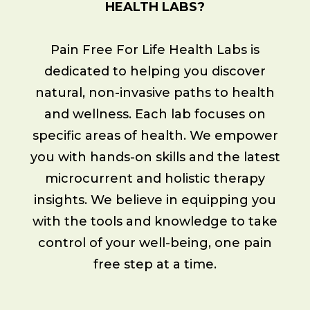
HEALTH LABS?
Pain Free For Life Health Labs is
dedicated to helping you discover
natural, non-invasive paths to health
and wellness. Each lab focuses on
specific areas of health. We empower
you with hands-on skills and the latest
microcurrent and holistic therapy
insights. We believe in equipping you
with the tools and knowledge to take
control of your well-being, one pain
free step at a time.