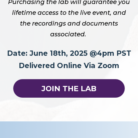
Purchasing the lab will guarantee you
lifetime access to the live event, and
the recordings and documents
associated.
Date: June 18th, 2025 @4pm PST
Delivered Online Via Zoom
JOIN THE LAB