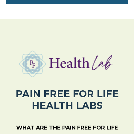
PAIN FREE FOR LIFE
HEALTH LABS
WHAT ARE THE PAIN FREE FOR LIFE