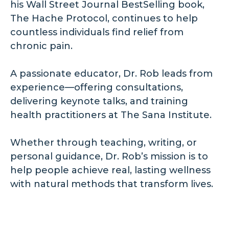
his Wall Street Journal BestSelling book,
The Hache Protocol, continues to help
countless individuals find relief from
chronic pain.
A passionate educator, Dr. Rob leads from
experience—offering consultations,
delivering keynote talks, and training
health practitioners at The Sana Institute.
Whether through teaching, writing, or
personal guidance, Dr. Rob’s mission is to
help people achieve real, lasting wellness
with natural methods that transform lives.