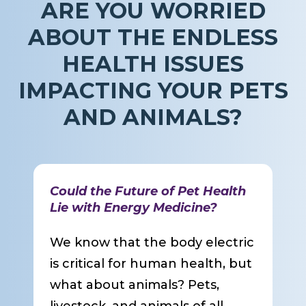
ARE YOU WORRIED
ABOUT THE ENDLESS
HEALTH ISSUES
IMPACTING YOUR PETS
AND ANIMALS?
Could the Future of Pet Health
Lie with Energy Medicine?
We know that the body electric
is critical for human health, but
what about animals? Pets,