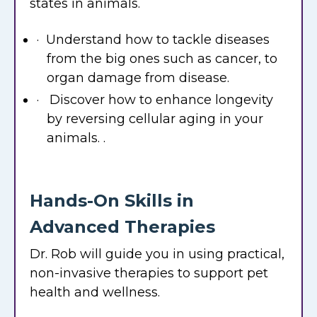
states in animals.
· Understand how to tackle diseases
from the big ones such as cancer, to
organ damage from disease.
· Discover how to enhance longevity
by reversing cellular aging in your
animals. .
Hands-On Skills in
Advanced Therapies
Dr. Rob will guide you in using practical,
non-invasive therapies to support pet
health and wellness.