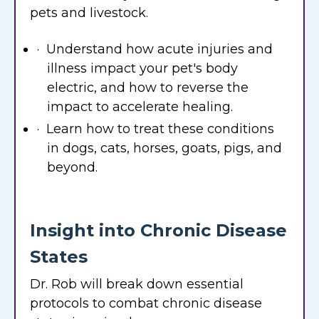
pets and livestock.
· Understand how acute injuries and
illness impact your pet's body
electric, and how to reverse the
impact to accelerate healing.
· Learn how to treat these conditions
in dogs, cats, horses, goats, pigs, and
beyond.
Insight into Chronic Disease
States
Dr. Rob will break down essential
protocols to combat chronic disease