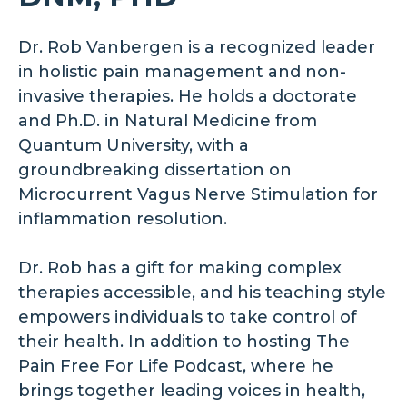
Dr. Rob Vanbergen is a recognized leader
in holistic pain management and non-
invasive therapies. He holds a doctorate
and Ph.D. in Natural Medicine from
Quantum University, with a
groundbreaking dissertation on
Microcurrent Vagus Nerve Stimulation for
inflammation resolution.
Dr. Rob has a gift for making complex
therapies accessible, and his teaching style
empowers individuals to take control of
their health. In addition to hosting The
Pain Free For Life Podcast, where he
brings together leading voices in health,