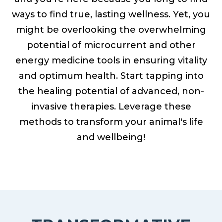
ways to find true, lasting wellness. Yet, you
might be overlooking the overwhelming
potential of microcurrent and other
energy medicine tools in ensuring vitality
and optimum health. Start tapping into
the healing potential of advanced, non-
invasive therapies. Leverage these
methods to transform your animal's life
and wellbeing!