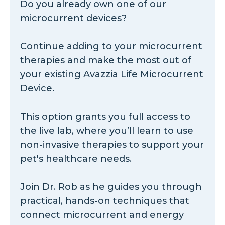
Do you already own one of our
microcurrent devices?
Continue adding to your microcurrent
therapies and make the most out of
your existing Avazzia Life Microcurrent
Device.
This option grants you full access to
the live lab, where you’ll learn to use
non-invasive therapies to support your
pet's healthcare needs.
Join Dr. Rob as he guides you through
practical, hands-on techniques that
connect microcurrent and energy