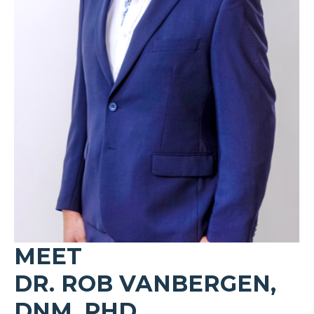
MEET
DR. ROB VANBERGEN,
DNM, PHD