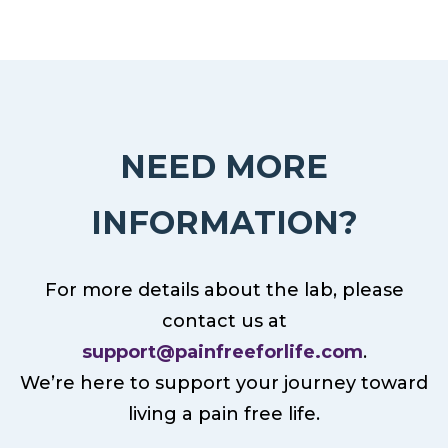
NEED MORE
INFORMATION?
For more details about the lab, please
contact us at
support@painfreeforlife.com
.
We’re here to support your journey toward
living a pain free life.