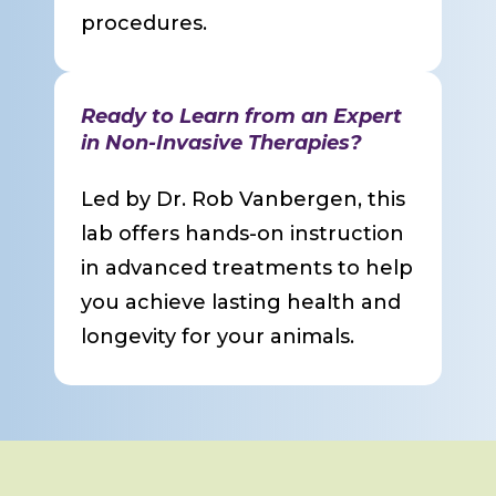
procedures.
Ready to Learn from an Expert
in Non-Invasive Therapies?
Led by Dr. Rob Vanbergen, this
lab offers hands-on instruction
in advanced treatments to help
you achieve lasting health and
longevity for your animals.