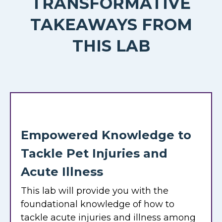
TRANSFORMATIVE
TAKEAWAYS FROM
THIS LAB
Empowered Knowledge to
Tackle Pet Injuries and
Acute Illness
This lab will provide you with the
foundational knowledge of how to
tackle acute injuries and illness among