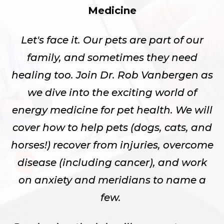
Medicine
Let's face it. Our pets are part of our
family, and sometimes they need
healing too. Join Dr. Rob Vanbergen as
we dive into the exciting world of
energy medicine for pet health. We will
cover how to help pets (dogs, cats, and
horses!) recover from injuries, overcome
disease (including cancer), and work
on anxiety and meridians to name a
few.