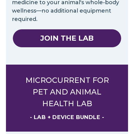
medicine to your animal's whole-body
wellness—no additional equipment
required.
JOIN THE LAB
MICROCURRENT FOR
PET AND ANIMAL
HEALTH LAB
- LAB + DEVICE BUNDLE -