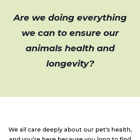
Are we doing everything
we can to ensure our
animals health and
longevity?
We all care deeply about our pet's health,
and you're here because you long to find