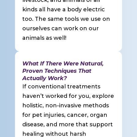
livestock, and animals of all
kinds all have a body electric
too. The same tools we use on
ourselves can work on our
animals as well!
What If There Were Natural,
Proven Techniques That
Actually Work?
If conventional treatments
haven’t worked for you, explore
holistic, non-invasive methods
for pet injuries, cancer, organ
disease, and more that support
healing without harsh