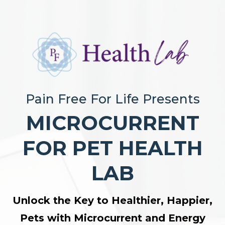
Pain Free For Life Presents
MICROCURRENT
FOR PET HEALTH
LAB
Unlock the Key to Healthier, Happier,
Pets with Microcurrent and Energy