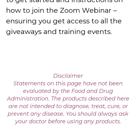
how to join the Zoom Webinar –
ensuring you get access to all the
giveaways and training events.
Disclaimer
Statements on this page have not been
evaluated by the Food and Drug
Administration. The products described here
are not intended to diagnose, treat, cure, or
prevent any disease. You should always ask
your doctor before using any products.