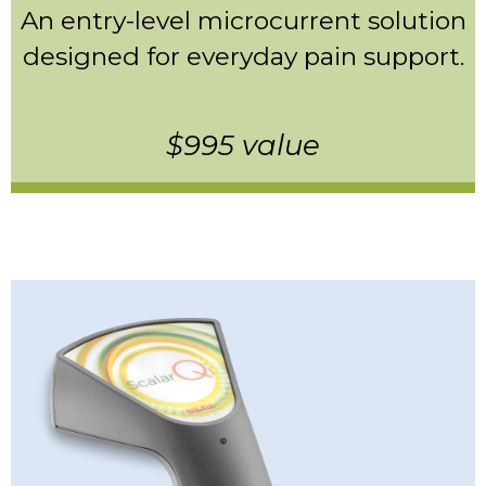
An entry-level microcurrent solution
designed for everyday pain support.
$995 value