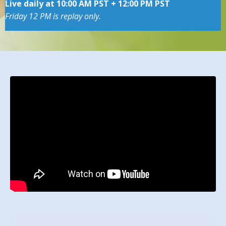
Live daily at 10:00 AM PST + 12:00 PM PST
Friday 12 PM is replay only.
Liquid error: Nil location provided. Can't build URI.