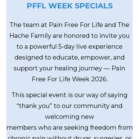
PFFL WEEK SPECIALS
The team at Pain Free For Life and The
Hache Family are honored to invite you
to a powerful 5-day live experience
designed to educate, empower, and
support your healing journey — Pain
Free For Life Week 2026.
This special event is our way of saying
“thank you” to our community and
welcoming new
members who are seeking freedom from
chronic pain without drugs, surgeries, or