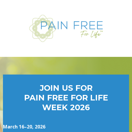
JOIN US FOR
PAIN FREE FOR LIFE
WEEK 2026
March 16–20, 2026