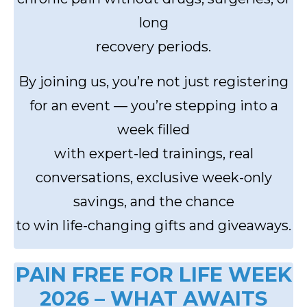
long
recovery periods.
By joining us, you’re not just registering
for an event — you’re stepping into a
week filled
with expert-led trainings, real
conversations, exclusive week-only
savings, and the chance
to win life-changing gifts and giveaways.
PAIN FREE FOR LIFE WEEK
2026 – WHAT AWAITS