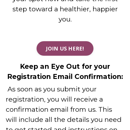
step toward a healthier, happier
you.
JOIN US HERE!
Keep an Eye Out for your
Registration Email Confirmation:
As soon as you submit your
registration, you will receive a
confirmation email from us. This
will include all the details you need
to get started and instructions on