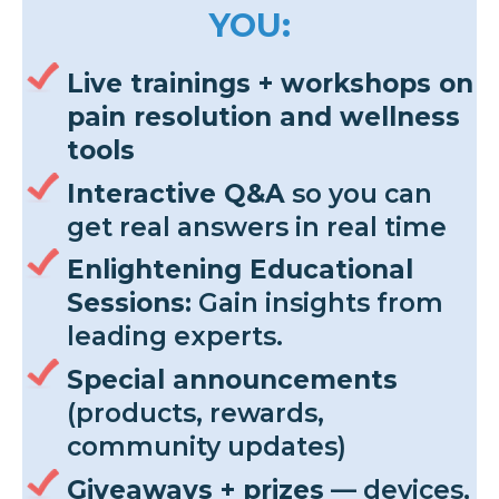
YOU:
Live trainings + workshops on
pain resolution and wellness
tools
Interactive Q&A
so you can
get real answers in real time
Enlightening Educational
Sessions:
Gain insights from
leading experts.
Special announcements
(products, rewards,
community updates)
Giveaways + prizes
— devices,