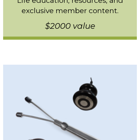
Life education, resources, and
exclusive member content.
$2000 value