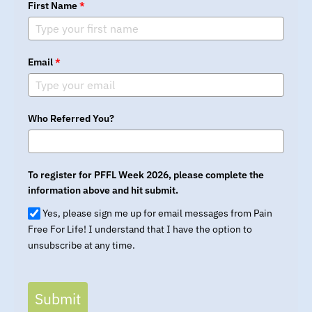
First Name
*
Email
*
Who Referred You?
To register for PFFL Week 2026, please complete the
information above and hit submit.
Yes, please sign me up for email messages from Pain
Free For Life! I understand that I have the option to
unsubscribe at any time.
Submit