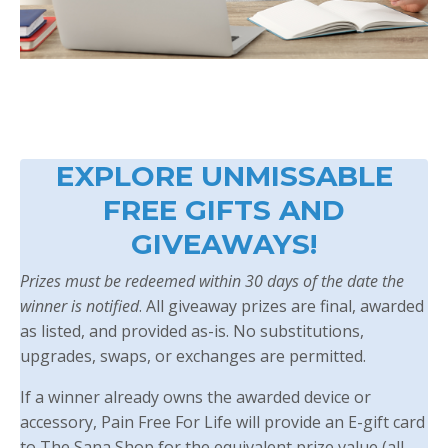
EXPLORE UNMISSABLE
FREE GIFTS AND
GIVEAWAYS!
Prizes must be redeemed within 30 days of the date the
winner is notified
. All giveaway prizes are final, awarded
as listed, and provided as-is. No substitutions,
upgrades, swaps, or exchanges are permitted.
If a winner already owns the awarded device or
accessory, Pain Free For Life will provide an E-gift card
to The Sana Shop for the equivalent prize value (all