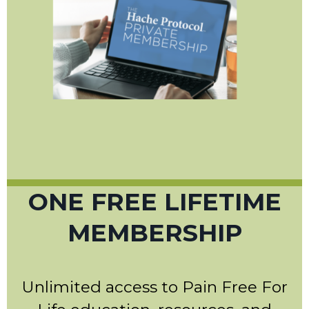
ONE FREE LIFETIME
MEMBERSHIP
Unlimited access to Pain Free For