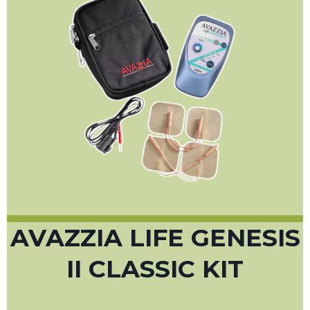
AVAZZIA LIFE GENESIS
II CLASSIC KIT