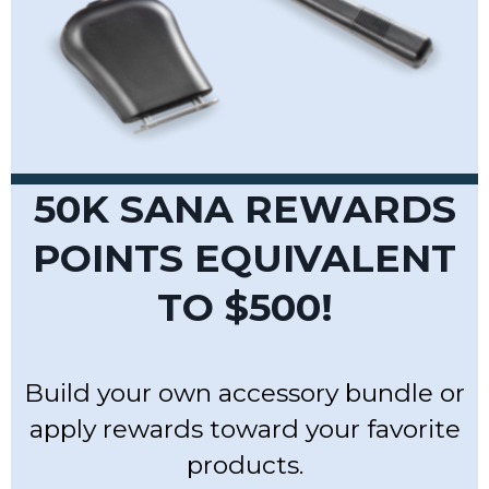
50K SANA REWARDS
POINTS EQUIVALENT
TO
$500!
Build your own accessory bundle or
apply rewards toward your favorite
products.