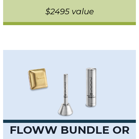
$2495 value
FLOWW BUNDLE OR