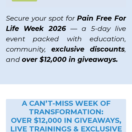
Secure your spot for
Pain Free For
Life Week 2026
— a 5-day live
event packed with education,
community,
exclusive discounts
,
and
over $12,000 in giveaways.
A CAN’T-MISS WEEK OF
TRANSFORMATION:
OVER $12,000 IN GIVEAWAYS,
LIVE TRAININGS & EXCLUSIVE