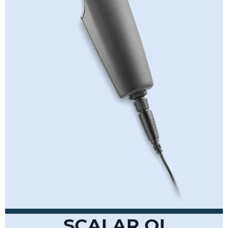
SCALAR QI