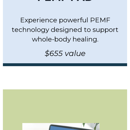
Experience powerful PEMF
technology designed to support
whole-body healing.
$655 value