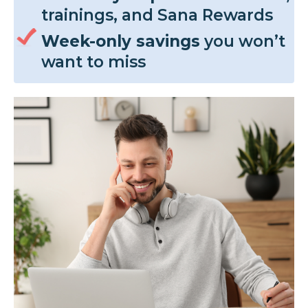
trainings, and Sana Rewards
Week-only savings
you won’t
want to miss