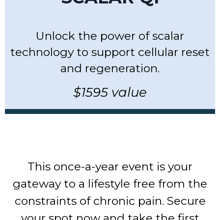
Unlock the power of scalar
technology to support cellular reset
and regeneration.
$1595 value
This once-a-year event is your
gateway to a lifestyle free from the
constraints of chronic pain. Secure
your spot now and take the first