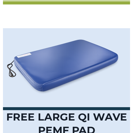
FREE LARGE QI WAVE
PEMF PAD