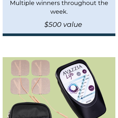
Multiple winners throughout the
week.
$500 value