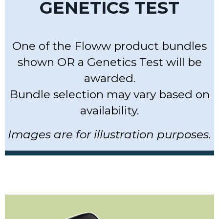
GENETICS TEST
One of the Floww product bundles
shown OR a Genetics Test will be
awarded.
Bundle selection may vary based on
availability.
Images are for illustration purposes.