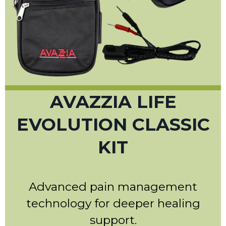
AVAZZIA LIFE
EVOLUTION CLASSIC
KIT
Advanced pain management
technology for deeper healing
support.