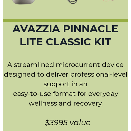
AVAZZIA PINNACLE
LITE CLASSIC KIT
A streamlined microcurrent device
designed to deliver professional-level
support in an
easy-to-use format for everyday
wellness and recovery.
$3995 value