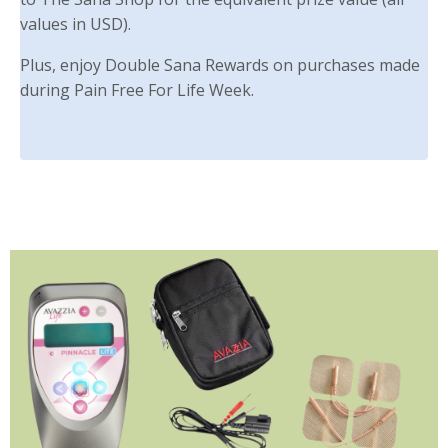
values in USD).
Plus, enjoy Double Sana Rewards on purchases made
during Pain Free For Life Week.