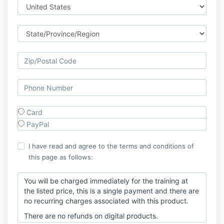
Card
PayPal
I have read and agree to the terms and conditions of
this page as follows:
You will be charged immediately for the training at
the listed price, this is a single payment and there are
no recurring charges associated with this product.
There are no refunds on digital products.