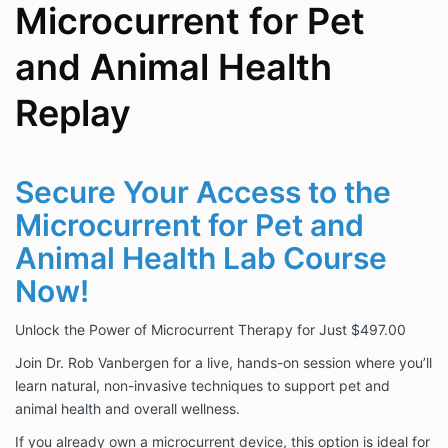
Microcurrent for Pet
and Animal Health
Replay
Secure Your Access to the
Microcurrent for Pet and
Animal Health Lab Course
Now!
Unlock the Power of Microcurrent Therapy for Just $497.00
Join Dr. Rob Vanbergen for a live, hands-on session where you’ll
learn natural, non-invasive techniques to support pet and
animal health and overall wellness.
If you already own a microcurrent device, this option is ideal for