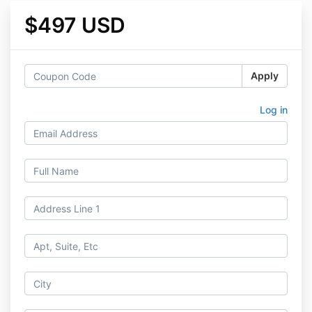
$497 USD
Apply
Log in