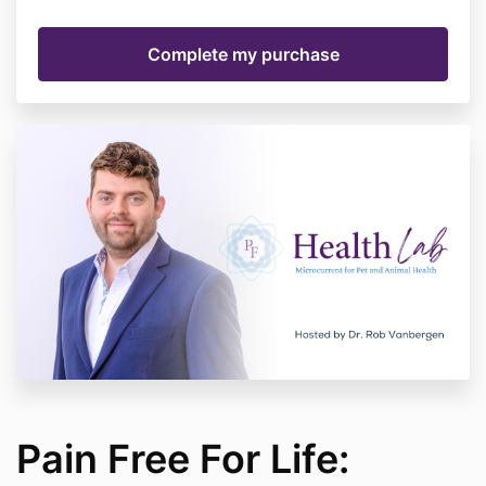
Pain Free For Life: