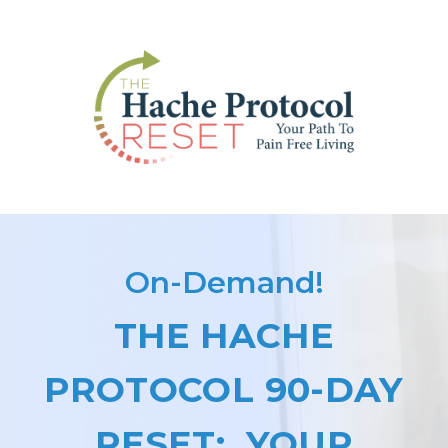
On-Demand!
THE HACHE
PROTOCOL 90-DAY
RESET: YOUR