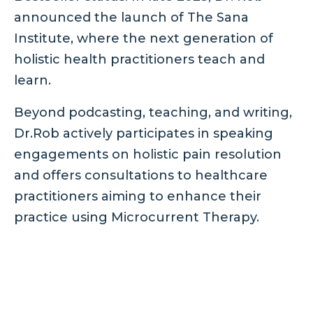
announced the launch of The Sana
Institute, where the next generation of
holistic health practitioners teach and
learn.
Beyond podcasting, teaching, and writing,
Dr.Rob actively participates in speaking
engagements on holistic pain resolution
and offers consultations to healthcare
practitioners aiming to enhance their
practice using Microcurrent Therapy.