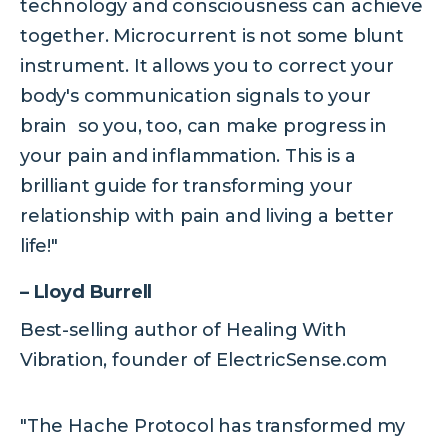
technology and consciousness can achieve
together. Microcurrent is not some blunt
instrument. It allows you to correct your
body's communication signals to your
brain so you, too, can make progress in
your pain and inflammation. This is a
brilliant guide for transforming your
relationship with pain and living a better
life!"
– Lloyd Burrell
Best-selling author of Healing With
Vibration, founder of ElectricSense.com
"The Hache Protocol has transformed my