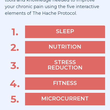
tools and knowledge needed to improve
your chronic pain using the five interactive
elements of The Hache Protocol.
1.
SLEEP
2.
NUTRITION
STRESS
3.
REDUCTION
4.
FITNESS
5.
MICROCURRENT