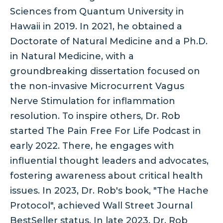
Sciences from Quantum University in
Hawaii in 2019. In 2021, he obtained a
Doctorate of Natural Medicine and a Ph.D.
in Natural Medicine, with a
groundbreaking dissertation focused on
the non-invasive Microcurrent Vagus
Nerve Stimulation for inflammation
resolution. To inspire others, Dr. Rob
started The Pain Free For Life Podcast in
early 2022. There, he engages with
influential thought leaders and advocates,
fostering awareness about critical health
issues. In 2023, Dr. Rob's book, "The Hache
Protocol", achieved Wall Street Journal
BestSeller status. In late 2023, Dr. Rob