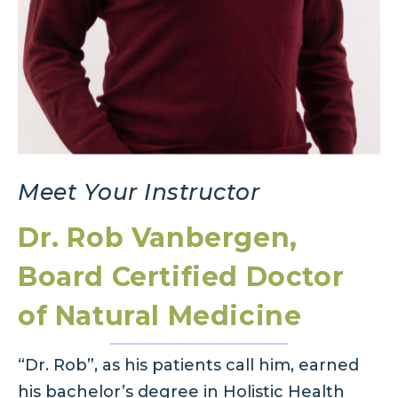
Meet Your Instructor
Dr. Rob Vanbergen,
Board Certified Doctor
of Natural Medicine
“Dr. Rob”, as his patients call him, earned
his bachelor’s degree in Holistic Health