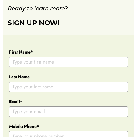
Ready to learn more?
SIGN UP NOW!
First Name*
Last Name
Email*
Mobile Phone*