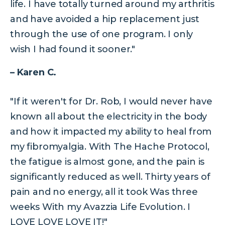
life. I have totally turned around my arthritis
and have avoided a hip replacement just
through the use of one program. I only
wish I had found it sooner."
– Karen C.
"If it weren't for Dr. Rob, I would never have
known all about the electricity in the body
and how it impacted my ability to heal from
my fibromyalgia. With The Hache Protocol,
the fatigue is almost gone, and the pain is
significantly reduced as well. Thirty years of
pain and no energy, all it took Was three
weeks With my Avazzia Life Evolution. I
LOVE LOVE LOVE IT!"