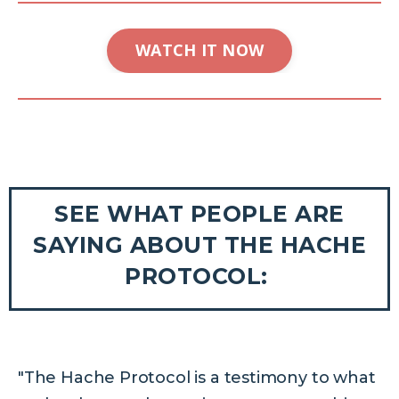
WATCH IT NOW
SEE WHAT PEOPLE ARE
SAYING ABOUT THE HACHE
PROTOCOL:
"The Hache Protocol is a testimony to what