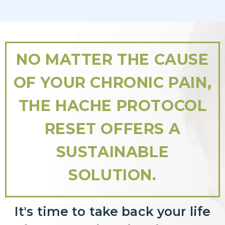
NO MATTER THE CAUSE
OF YOUR CHRONIC PAIN,
THE HACHE PROTOCOL
RESET OFFERS A
SUSTAINABLE
SOLUTION.
It's time to take back your life