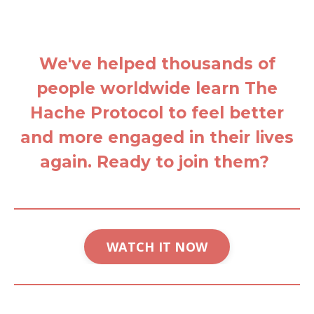
We've helped thousands of
people worldwide learn The
Hache Protocol to feel better
and more engaged in their lives
again. Ready to join them?
WATCH IT NOW