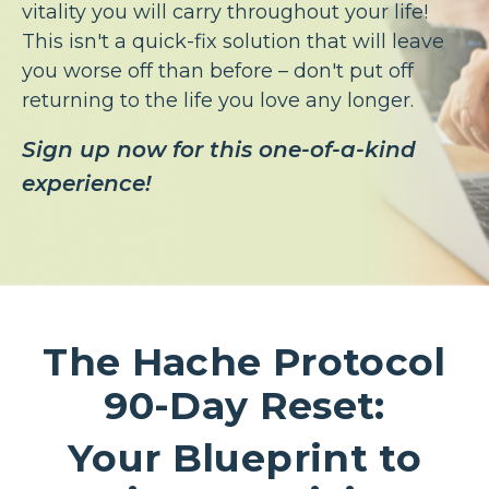
vitality you will carry throughout your life!
This isn't a quick-fix solution that will leave
you worse off than before – don't put off
returning to the life you love any longer.
Sign up now for this one-of-a-kind
experience!
The Hache Protocol
90-Day Reset:
Your Blueprint to