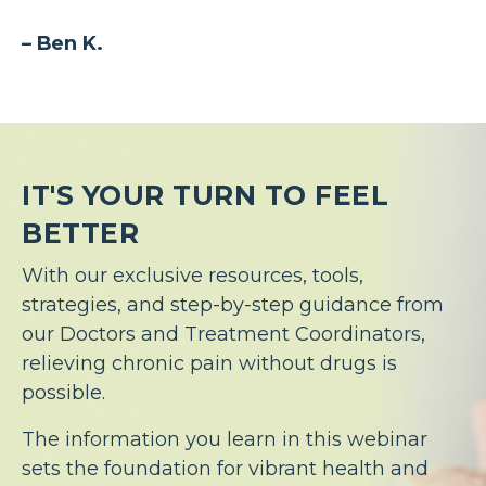
– Ben K.
IT'S YOUR TURN TO FEEL
BETTER
With our exclusive resources, tools,
strategies, and step-by-step guidance from
our Doctors and Treatment Coordinators,
relieving chronic pain without drugs is
possible.
The information you learn in this webinar
sets the foundation for vibrant health and