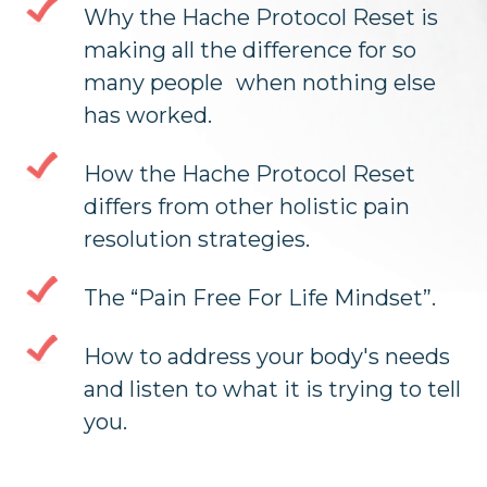
Why the Hache Protocol Reset is
making all the difference for so
many people when nothing else
has worked.
How the Hache Protocol Reset
differs from other holistic pain
resolution strategies.
The “Pain Free For Life Mindset”.
How to address your body's needs
and listen to what it is trying to tell
you.