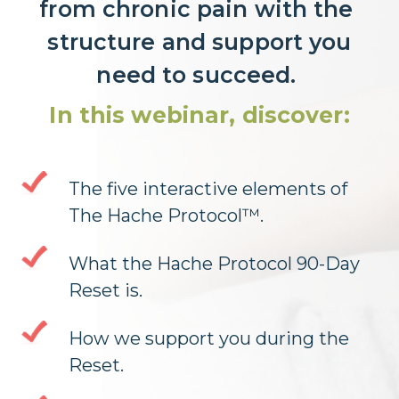
from chronic pain with the
structure and support you
need to succeed.
In this webinar, discover:
The five interactive elements of
The Hache Protocol™.
What the Hache Protocol 90-Day
Reset is.
How we support you during the
Reset.