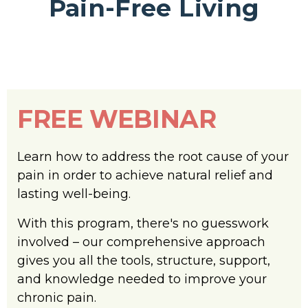
Pain-Free Living
FREE WEBINAR
Learn how to address the root cause of your
pain in order to achieve natural relief and
lasting well-being.
With this program, there's no guesswork
involved – our comprehensive approach
gives you all the tools, structure, support,
and knowledge needed to improve your
chronic pain.