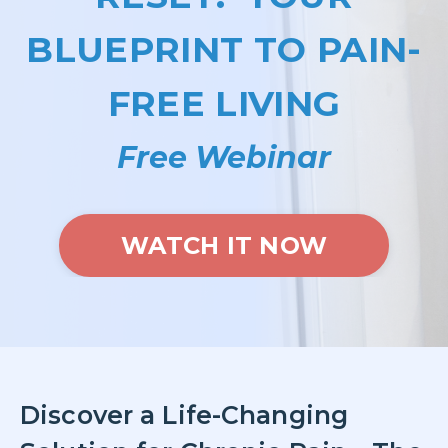
BLUEPRINT TO PAIN-
FREE LIVING
Free Webinar
WATCH IT NOW
Discover a Life-Changing