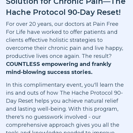
Solution for Chronic Pain—The
Hache Protocol 90-Day Reset!
For over 20 years, our doctors at Pain Free
For Life have worked to offer patients and
clients effective holistic strategies to
overcome their chronic pain and live happy,
productive lives once again. The result?
COUNTLESS empowering and frankly
mind-blowing success stories.
In this complimentary event, you'll learn the
ins and outs of how The Hache Protocol 90-
Day Reset helps you achieve natural relief
and lasting well-being. With this program,
there's no guesswork involved - our
comprehensive approach gives you all the