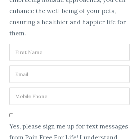
enhance the well-being of your pets,
ensuring a healthier and happier life for
them.
Yes, please sign me up for text messages
from Pain Free For Life! I understand