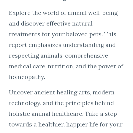
Explore the world of animal well-being
and discover effective natural
treatments for your beloved pets. This
report emphasizes understanding and
respecting animals, comprehensive
medical care, nutrition, and the power of
homeopathy.
Uncover ancient healing arts, modern
technology, and the principles behind
holistic animal healthcare. Take a step
towards a healthier, happier life for your