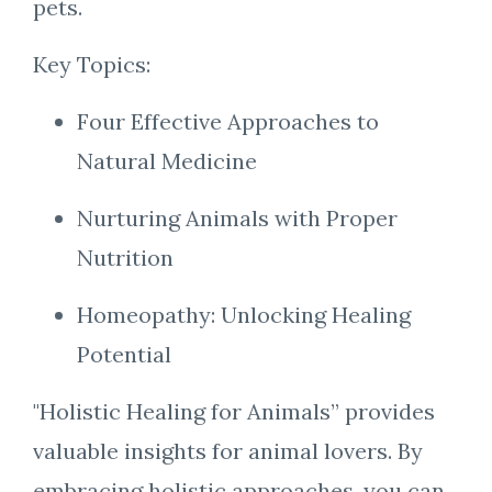
pets.
Key Topics:
Four Effective Approaches to
Natural Medicine
Nurturing Animals with Proper
Nutrition
Homeopathy: Unlocking Healing
Potential
"Holistic Healing for Animals” provides
valuable insights for animal lovers. By
embracing holistic approaches, you can