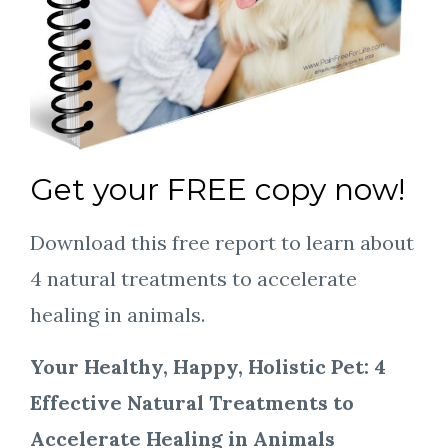
Get your FREE copy now!
Download this free report to learn about
4 natural treatments to accelerate
healing in animals.
Your Healthy, Happy, Holistic Pet: 4
Effective Natural Treatments to
Accelerate Healing in Animals